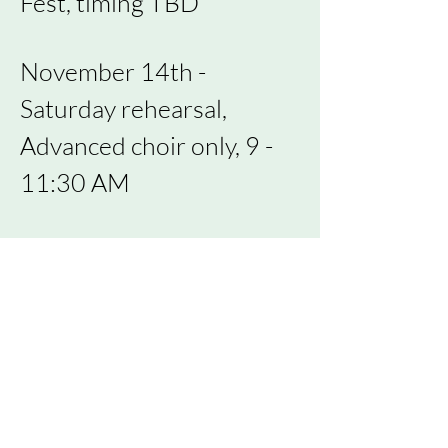
Fest,
timing
TBD
November 14th -
Saturday rehearsal,
Advanced choir only, 9 -
11:30 AM
November 16th -
rehearsal
November 30th -
rehearsal