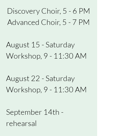
Discovery Choir, 5 - 6 PM
Advanced Choir, 5 - 7 PM
August 15 - Saturday
Workshop, 9 - 11:30 AM
August 22 - Saturday
Workshop, 9 - 11:30 AM
September 14th -
rehearsal