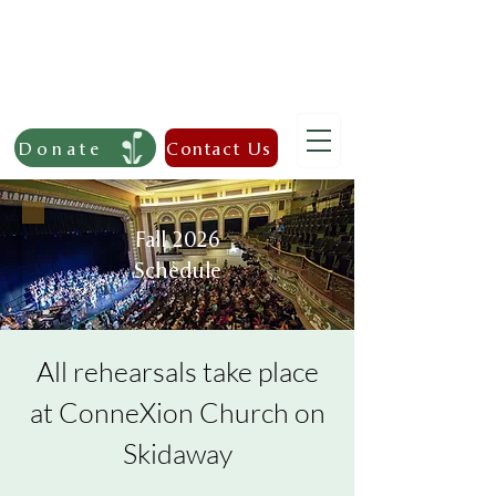
Donate
Contact Us
Fall 2026
Schedule
All rehearsals take place
at ConneXion Church on
Skidaway