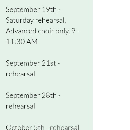
September 19th -
Saturday rehearsal,
Advanced choir only, 9 -
11:30 AM
September 21st -
rehearsal
September 28th -
rehearsal
October 5th - rehearsal