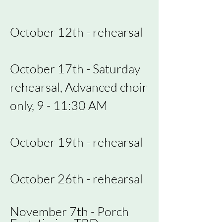
October 12th - rehearsal
October 17th - Saturday
rehearsal, Advanced choir
only, 9 - 11:30 AM
October 19th - rehearsal
October 26th - rehearsal
November 7th - Porch