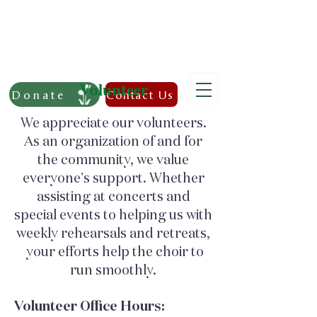
Volunteer
Donate
Contact Us
We appreciate our volunteers.
As an organization of and
for
the community, we value
everyone's support. Whether
assisting at concerts and
special events to helping us with
weekly rehearsals and retreats,
your efforts help the choir to
run smoothly.
Volunteer Office Hours: