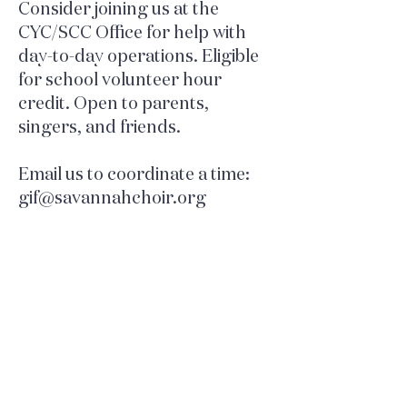
Consider joining us at the
CYC/SCC Office for help with
day-to-day operations. Eligible
for school volunteer hour
credit. Open to parents,
singers, and friends.
Email us to coordinate a time:
gif@savannahchoir.org
FOLLOW US